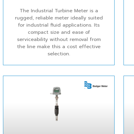
The Industrial Turbine Meter is a
rugged, reliable meter ideally suited
for industrial fluid applications. Its
compact size and ease of
serviceability without removal from
the line make this a cost effective
selection.