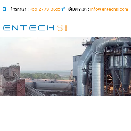
โทรหาเรา :
+66 2779 8855
อีเมลหาเรา :
info@entechsi.com