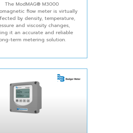
The ModMAG® M3000
romagnetic flow meter is virtually
fected by density, temperature,
essure and viscosity changes,
ing it an accurate and reliable
long-term metering solution.