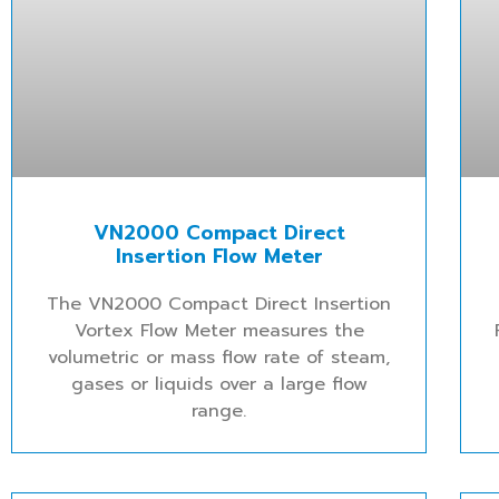
VN2000 Compact Direct
Insertion Flow Meter
The VN2000 Compact Direct Insertion
Vortex Flow Meter measures the
volumetric or mass flow rate of steam,
gases or liquids over a large flow
range.