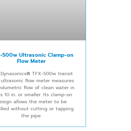
-500w Ultrasonic Clamp-on
Flow Meter
 Dynasonics® TFX-500w transit
 ultrasonic flow meter measures
olumetric flow of clean water in
s 10 in. or smaller. Its clamp-on
esign allows the meter to be
alled without cutting or tapping
the pipe.