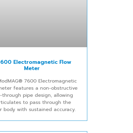
600 Electromagnetic Flow
Meter
ModMAG® 7600 Electromagnetic
meter features a non-obstructive
w-through pipe design, allowing
rticulates to pass through the
r body with sustained accuracy.