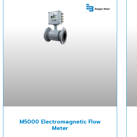
M5000 Electromagnetic Flow
Meter