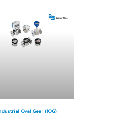
ndustrial Oval Gear (IOG)