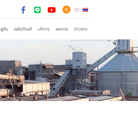
ลูชัน
ผลิตภัณฑ์
บริการ
ผลงาน
ข่าวสาร