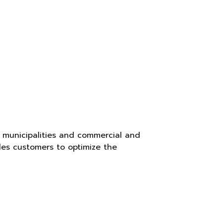
, municipalities and commercial and
les customers to optimize the