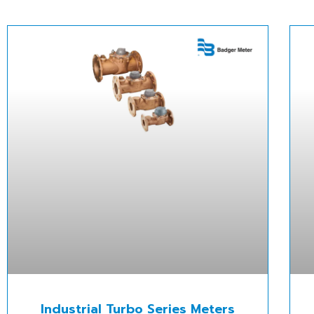
Industrial Turbo Series Meters