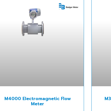
M4000 Electromagnetic Flow
M3
Meter