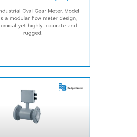
ndustrial Oval Gear Meter, Model
is a modular flow meter design,
omical yet highly accurate and
rugged.