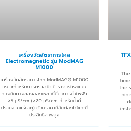
เครื่องวัดอัตราการไหล
TFX
Electromagnetic รุ่น ModMAG
M1000
The
เครื่องวัดอัตราการไหล ModMAG® M1000
time
เหมาะสำหรับการตรวจวัดอัตราการไหลแบบ
the v
สองทิศทางของของเหลวที่มีค่าการนำไฟฟ้า
pipe
>5 μS/cm (>20 μS/cm สำหรับน้ำที่
d
ปราศจากแร่ธาตุ) ด้วยราคาที่จับต้องได้และมี
inst
ประสิทธิภาพสูง