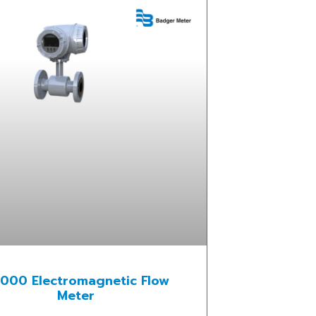
000 Electromagnetic Flow
Meter