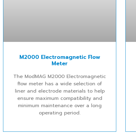
M2000 Electromagnetic Flow
Meter
The ModMAG M2000 Electromagnetic
flow meter has a wide selection of
liner and electrode materials to help
ensure maximum compatibility and
minimum maintenance over a long
operating period.