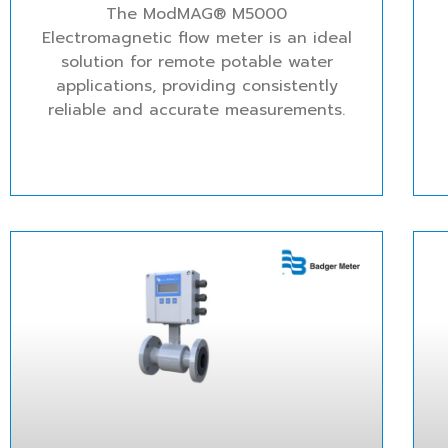
The ModMAG® M5000
Electromagnetic flow meter is an ideal
solution for remote potable water
applications, providing consistently
reliable and accurate measurements.