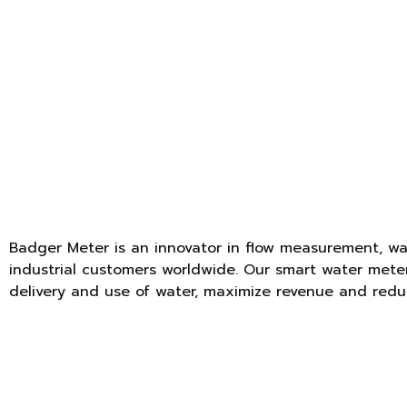
Badger Meter is an innovator in flow measurement, wat
industrial customers worldwide. Our smart water meter
delivery and use of water, maximize revenue and redu