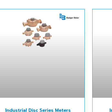
Industrial Disc Series Meters
I