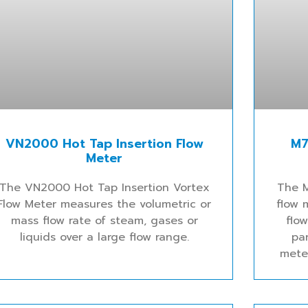
VN2000 Hot Tap Insertion Flow
M7
Meter
The VN2000 Hot Tap Insertion Vortex
The 
Flow Meter measures the volumetric or
flow 
mass flow rate of steam, gases or
flo
liquids over a large flow range.
pa
mete