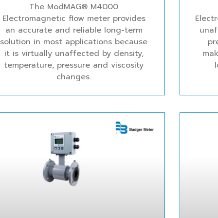
The ModMAG® M4000
Electromagnetic flow meter provides
Elect
an accurate and reliable long-term
unaf
solution in most applications because
pr
it is virtually unaffected by density,
mak
temperature, pressure and viscosity
changes.