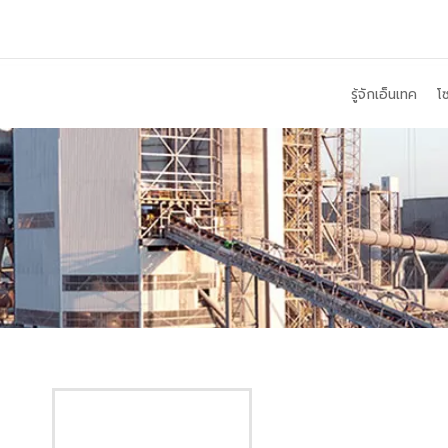
รู้จักเอ็นเทค
โซ