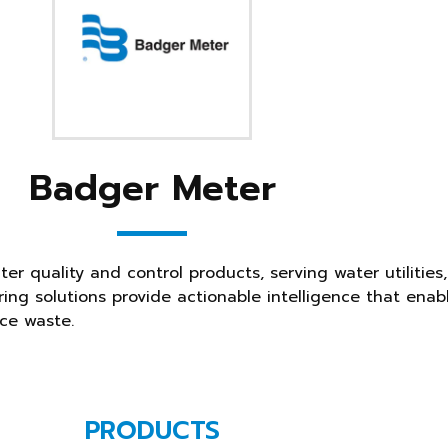
Badger Meter
er quality and control products, serving water utilities
ing solutions provide actionable intelligence that enab
ce waste.
PRODUCTS