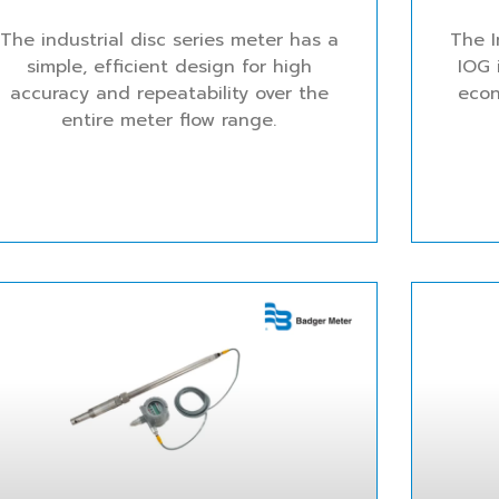
The industrial disc series meter has a
The I
simple, efficient design for high
IOG 
accuracy and repeatability over the
econ
entire meter flow range.