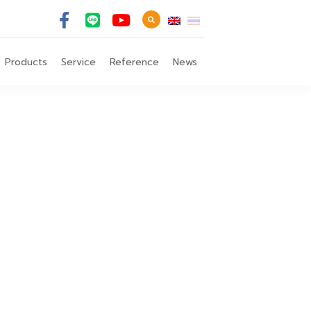
Products
Service
Reference
News