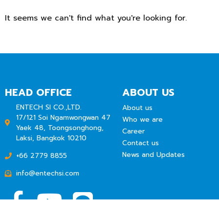
It seems we can't find what you're looking for.
HEAD OFFICE
ABOUT US
ENTECH SI CO.,LTD.
About us
17/121 Soi Ngamwongwan 47
Who we are
Yaek 48, Toongsonghong,
Career
Laksi, Bangkok 10210
Contact us
News and Updates
+66 2779 8855
info@entechsi.com