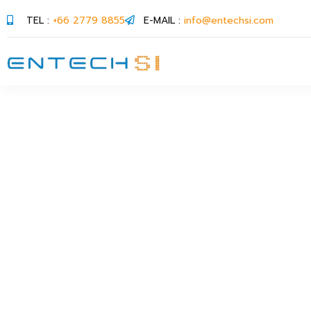
TEL :
+66 2779 8855
E-MAIL :
info@entechsi.com