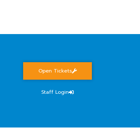
S
Open Tickets
Staff Login