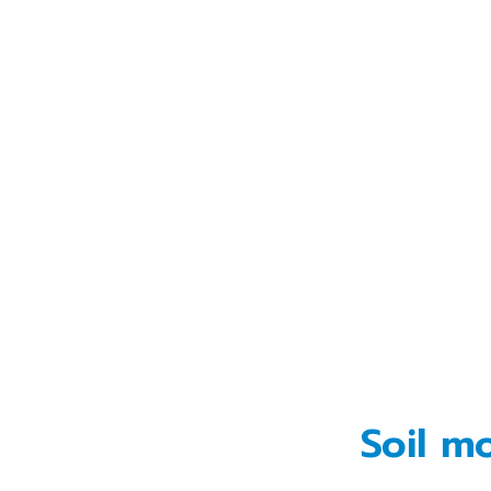
Soil m