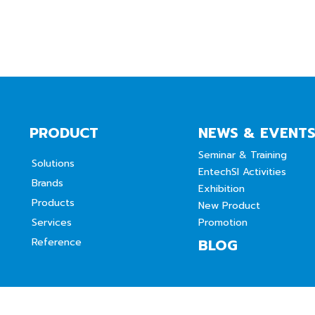
PRODUCT
NEWS & EVENT
Seminar & Training
Solutions
EntechSI Activities
Brands
Exhibition
Products
New Product
Services
Promotion
Reference
BLOG