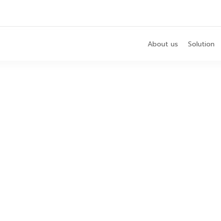
About us
Solution