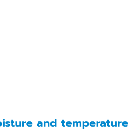
oisture and temperature