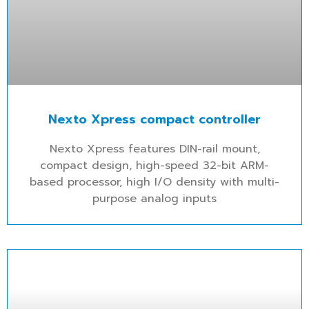
Nexto Xpress compact controller
Nexto Xpress features DIN-rail mount,
compact design, high-speed 32-bit ARM-
based processor, high I/O density with multi-
purpose analog inputs