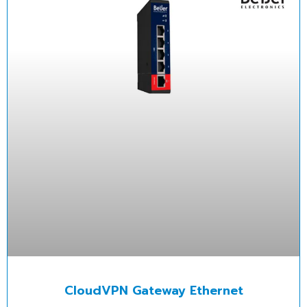
CloudVPN Gateway Ethernet