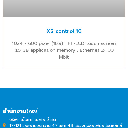
X2 control 10
1024 × 600 pixel (16:9) TFT-LCD touch screen
,1.5 GB application memory , Ethernet 2×100
Mbit
สำนักงานใหญ่
บริษัท เอ็นเทค เอสไอ จำกัด
17/121 ซอยงามวงศ์วาน 47 แยก 48 แขวงทุ่งสองห้อง เขตหลักสี่