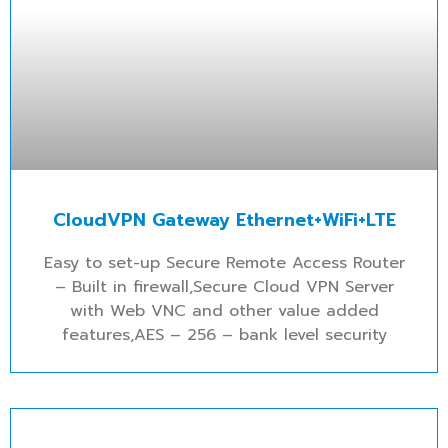
CloudVPN Gateway Ethernet+WiFi+LTE
Easy to set-up Secure Remote Access Router
– Built in firewall,Secure Cloud VPN Server
with Web VNC and other value added
features,AES – 256 – bank level security