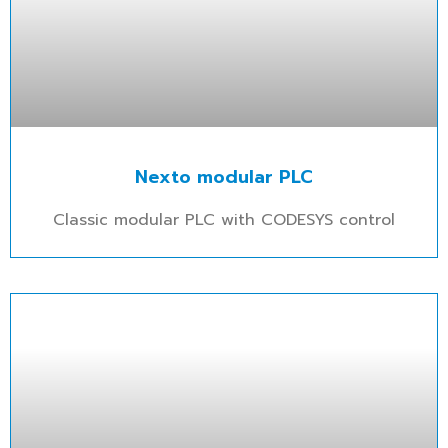
Nexto modular PLC
Classic modular PLC with CODESYS control