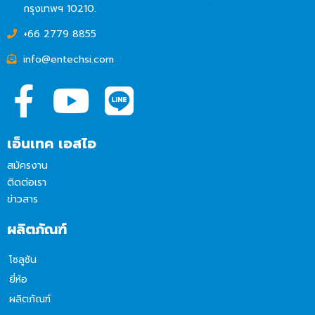
กรุงเทพฯ 10210.
+66 2779 8855
info@entechsi.com
เอ็นเทค เอสไอ
สมัครงาน
ติดต่อเรา
ข่าวสาร
ผลิตภัณฑ์
โซลูชัน
ยี่ห้อ
ผลิตภัณฑ์