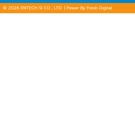
© 2026
ENTECH SI CO., LTD.
| Power By
Fresh Digital.