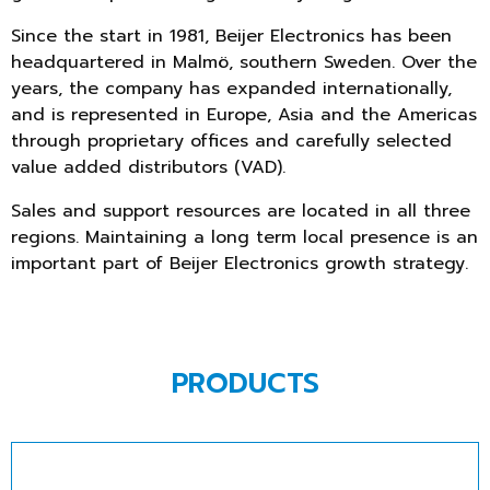
Since the start in 1981, Beijer Electronics has been
headquartered in Malmö, southern Sweden. Over the
years, the company has expanded internationally,
and is represented in Europe, Asia and the Americas
through proprietary offices and carefully selected
value added distributors (VAD).
Sales and support resources are located in all three
regions. Maintaining a long term local presence is an
important part of Beijer Electronics growth strategy.
PRODUCTS