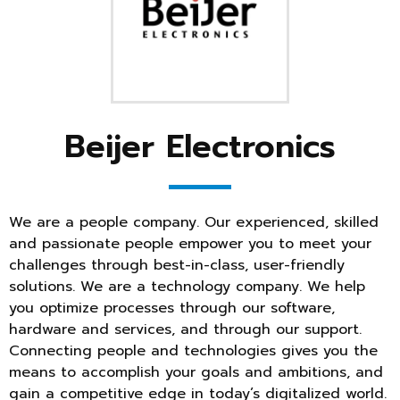
Beijer Electronics
We are a people company. Our experienced, skilled
and passionate people empower you to meet your
challenges through best-in-class, user-friendly
solutions. We are a technology company. We help
you optimize processes through our software,
hardware and services, and through our support.
Connecting people and technologies gives you the
means to accomplish your goals and ambitions, and
gain a competitive edge in today’s digitalized world.