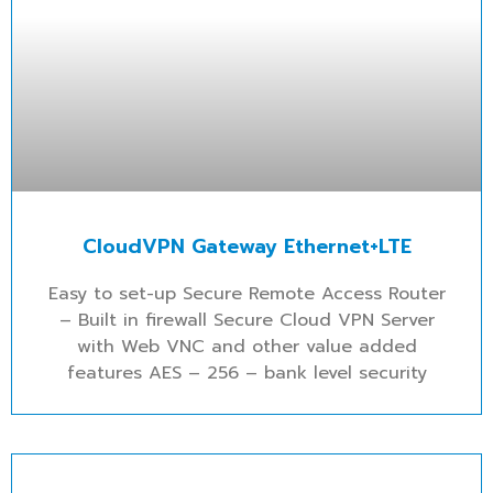
CloudVPN Gateway Ethernet+LTE
Easy to set-up Secure Remote Access Router
– Built in firewall Secure Cloud VPN Server
with Web VNC and other value added
features AES – 256 – bank level security