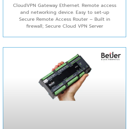
CloudVPN Gateway Ethernet. Remote access
and networking device. Easy to set-up
Secure Remote Access Router – Built in
firewall; Secure Cloud VPN Server