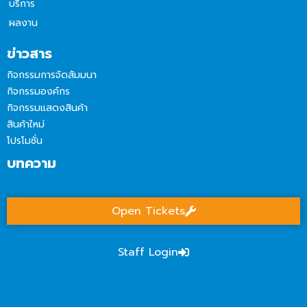
บริการ
ผลงาน
ข่าวสาร
กิจกรรมการจัดสัมมนา
กิจกรรมองค์กร
กิจกรรมแสดงสินค้า
สินค้าใหม่
โปรโมชั่น
บทความ
Open Tickets
Staff Login