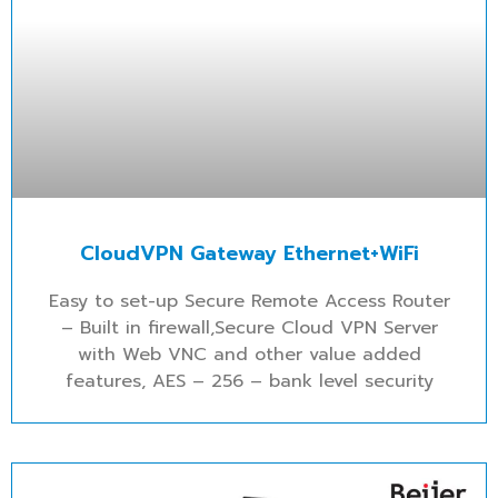
CloudVPN Gateway Ethernet+WiFi
Easy to set-up Secure Remote Access Router
– Built in firewall,Secure Cloud VPN Server
with Web VNC and other value added
features, AES – 256 – bank level security